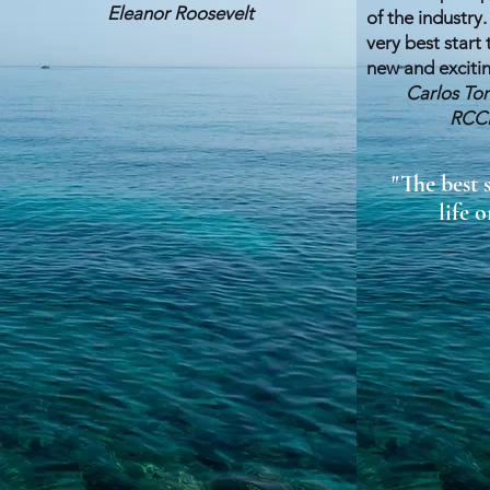
Eleanor Roosevelt
of the industry.
very best start
new and exciting
Carlos T
RCCL, Cel
"The best 
life o