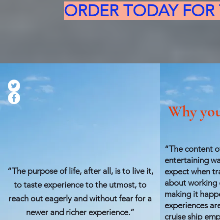
ORDER TODAY FOR T
Why you
“The content of
entertaining wa
“The purpose of life, after all, is to live it,
expect when tr
about working o
to taste experience to the utmost, to
making it happe
reach out eagerly and without fear for a
experiences ar
newer and richer experience.”
cruise ship emp