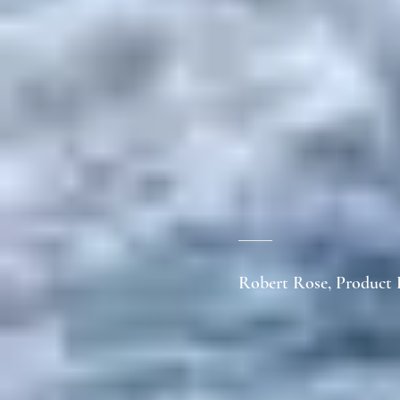
Robert Rose, Product 