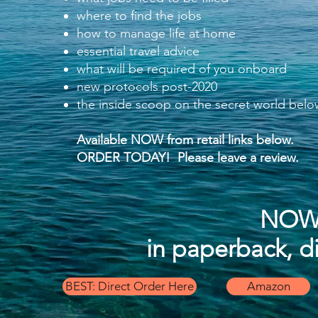
where to find the jobs
how to manage life at home
essential travel advice
what will be required of you onboard
new protocols post-2020
the inside scoop on the secret world bel
Available NOW from
retail links below.
ORDER TODAY!
Please leave a review.
NOW 
in paperback, d
BEST: Direct Order Here
Amazon