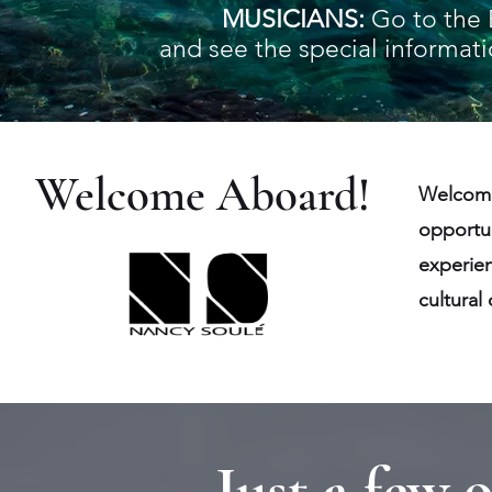
MUSICIANS:
Go to the
and see the special informatio
Welcome Aboard!
Welcome
opportun
experien
cultural
Just a few 