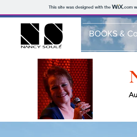
This site was designed with the
.com
we
BOOKS & Co
N
Au
Sh