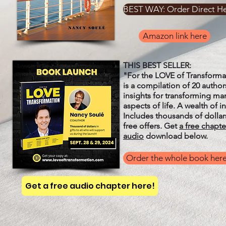
BEST WAY: Order Direct H
Amazon link here
THIS BEST SELLER:
"For the LOVE of Transforma
is a compilation of 20 author
insights for transforming ma
aspects of life. A wealth of i
Includes thousands of dollar
free offers. Get
a free chapte
audio
download below.
Order the whole book her
Get a free audio chapter here!