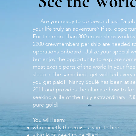
See the Worl
Are you ready to go beyond just “a job
your life truly an adventure? If so, opportun
For the more than 300 cruise ships worldw
2200 crewmembers per ship are needed 
operations onboard. Utilize your special wor
but enjoy the opportunity to explore some
most exotic ports of the world in your free
sleep in the same bed, get well fed every
you get paid! Nancy Soulé has been at se
2011 and provides the ultimate how-to for
seeking a life of the truly extraordinary. 2
pure gold!
You will learn:
who exactly the cruises want to hire
what jobs need to be filled