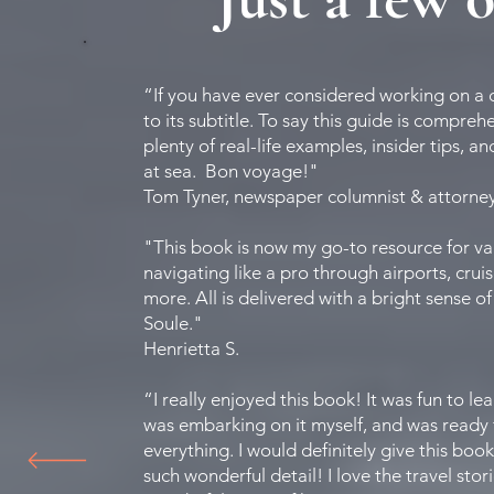
“If you have ever considered working on a c
to its subtitle. To say this guide is compreh
plenty of real-life examples, insider tips, 
at sea. Bon voyage!"
Tom Tyner, newspaper columnist & attorne
"This book is now my go-to resource for valu
navigating like a pro through airports, crui
more. All is delivered with a bright sense o
Soule."
Henrietta S.
“I really enjoyed this book! It was fun to le
was embarking on it myself, and was ready f
everything. I would definitely give this bo
such wonderful detail! I love the travel sto