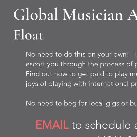
Global Musician 
Float
No need to do this on your own! T
escort you through the process of 
Find out how to get paid to play mu
joys of playing with international p
No need to beg for local gigs or bus
EMAIL
to schedule a