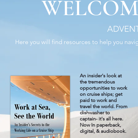
WELCOM
ADVENT
Here you will find resources to help you navi
An insider's look at
the tremendous
opportunities to work
on cruise ships; get
paid to work and
travel the world. From
dishwasher to
captain- it's all here
.
Now In paperback,
digital, & audiobook.