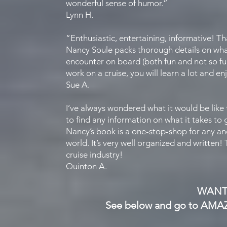
wonderful sense of humor.”
Lynn H.
“Enthusiastic, entertaining, informative! T
Nancy Soule packs thorough details on what 
encounter on board (both fun and not so fun
work on a cruise, you will learn a lot and en
Sue A.
I’ve always wondered what it would be like 
to find any information on what it takes to 
Nancy’s book is a one-stop-shop for any an
world. It’s very well organized and written!
cruise industry!
Quinton A.
WANT
See below and g
o to AMA