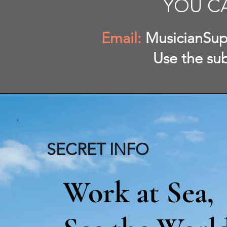
YOU C
Email:
MusicianSup
Use the su
SECRET INFO
Work at Sea,