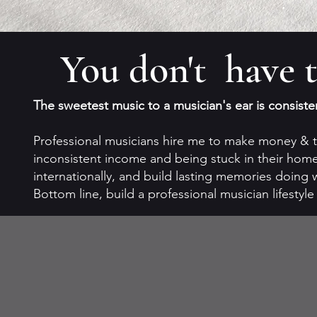
You don't have t
The sweetest music to a musician's ear is consiste
Professional musicians hire me to make money & tr
inconsistent income and being stuck in their homet
internationally, and build lasting memories doing 
Bottom line, build a professional musician lifestyl