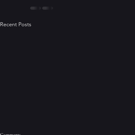
Recent Posts