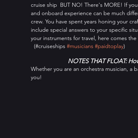
cruise ship  BUT NO! There's MORE! If you 
and onboard experience can be much differe
crew. You have spent years honing your craf
include special answers to your specific si
your instruments for travel, here comes th
  (#cruiseships 
#musicians
#paidtoplay
)
NOTES THAT FLOAT: How 
Whether you are an orchestra musician, a ban
you!