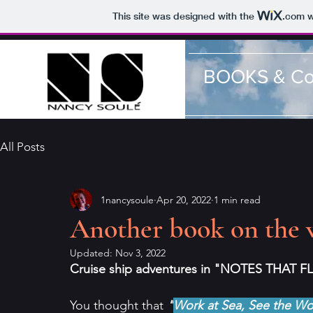
This site was designed with the
.com
w
BOOKS & Co
All Posts
1nancysoule
Apr 20, 2022
1 min read
Another book on the w
Updated:
Nov 3, 2022
Cruise ship adventures in "NOTES THAT FL
You thought that 
"
Work at Sea, See the Wo